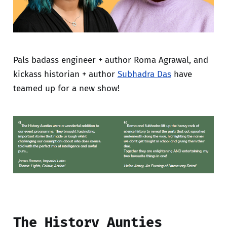
Pals badass engineer + author Roma Agrawal, and
kickass historian + author
Subhadra Das
have
teamed up for a new show!
The History Aunties