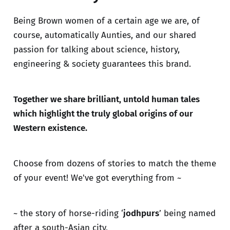
Being Brown women of a certain age we are, of
course, automatically Aunties, and our shared
passion for talking about science, history,
engineering & society guarantees this brand.
Together we share brilliant, untold human tales
which highlight the truly global origins of our
Western existence.
Choose from dozens of stories to match the theme
of your event! We've got everything from ~
~ the story of horse-riding ‘
jodhpurs
’ being named
after a south-Asian city,