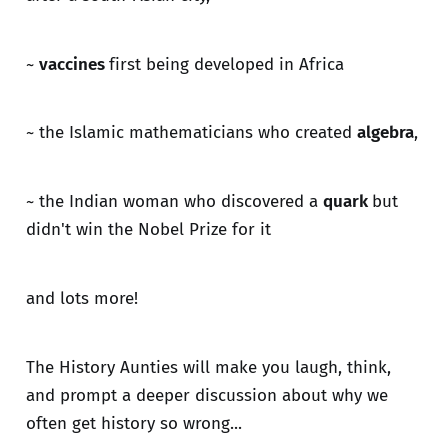
~
vaccines
first being developed in Africa
~ the Islamic mathematicians who created
algebra
,
~ the Indian woman who discovered a
quark
but
didn't win the Nobel Prize for it
and lots more!
The History Aunties will make you laugh, think,
and prompt a deeper discussion about why we
often get history so wrong...