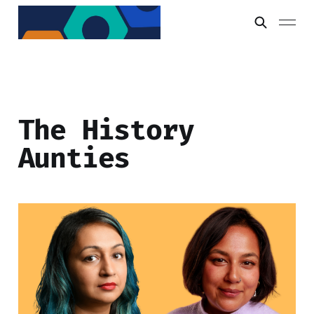
The History
Aunties