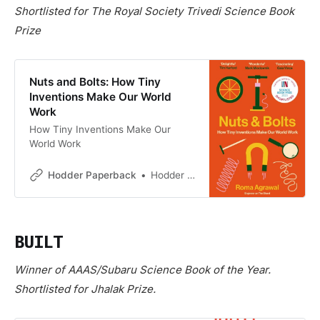
Shortlisted for The Royal Society Trivedi Science Book
Prize
Nuts and Bolts: How Tiny
Inventions Make Our World
Work
How Tiny Inventions Make Our
World Work
Hodder Paperback
Hodder Paperback
BUILT
Winner of AAAS/Subaru Science Book of the Year.
Shortlisted for Jhalak Prize.