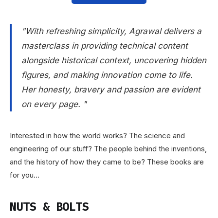
"With refreshing simplicity, Agrawal delivers a
masterclass in providing technical content
alongside historical context, uncovering hidden
figures, and making innovation come to life.
Her honesty, bravery and passion are evident
on every page. "
Interested in how the world works? The science and
engineering of our stuff? The people behind the inventions,
and the history of how they came to be? These books are
for you...
NUTS & BOLTS