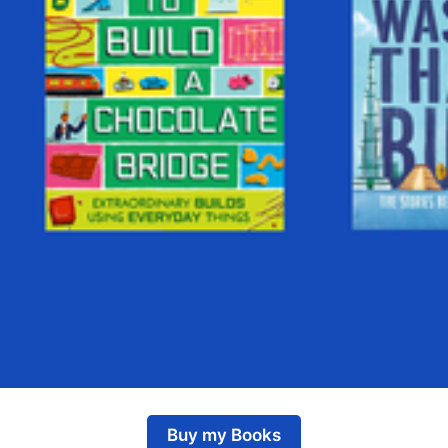
Buy my Books