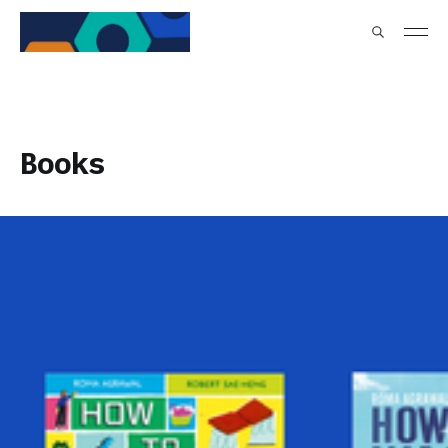
Books