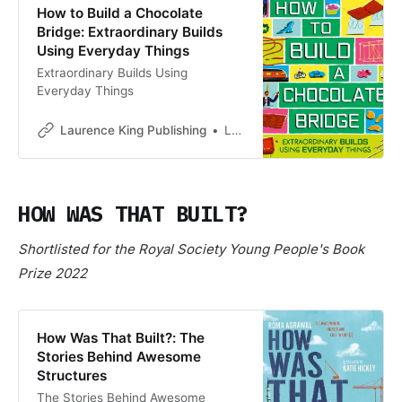
How to Build a Chocolate
Bridge: Extraordinary Builds
Using Everyday Things
Extraordinary Builds Using
Everyday Things
Laurence King Publishing
Laurence King Publishing
HOW WAS THAT BUILT?
Shortlisted for the Royal Society Young People's Book
Prize 2022
How Was That Built?: The
Stories Behind Awesome
Structures
The Stories Behind Awesome