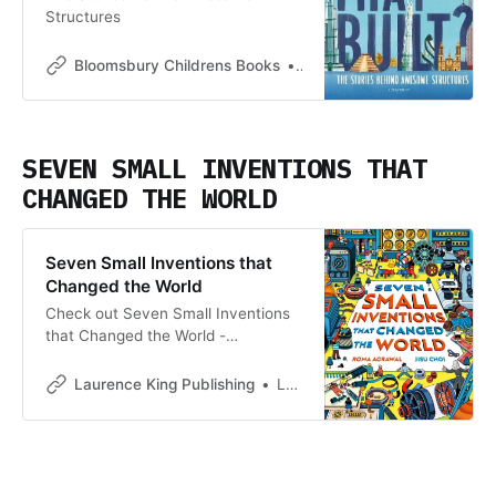
Structures
Bloomsbury Childrens Books
Bloomsbury Childrens Boo
SEVEN SMALL INVENTIONS THAT
CHANGED THE WORLD
Seven Small Inventions that
Changed the World
Check out Seven Small Inventions
that Changed the World -
<p>Technology and engineering
surround us. From HUGE things, like
Laurence King Publishing
Laurence King Publishing
spaceships and skyscrapers, to
much smaller things like the toaster
in our kitchen and the shoes on our
feet. But all of these things only
exist because of seven small