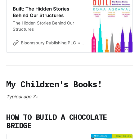
Built: The Hidden Stories
Behind Our Structures
The Hidden Stories Behind Our
Structures
Bloomsbury Publishing PLC
Bloomsbury Publishing PLC
My Children's Books!
Typical age 7+
HOW TO BUILD A CHOCOLATE
BRIDGE